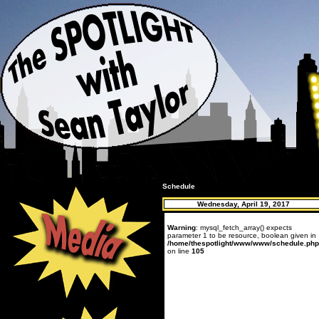
Schedule
Wednesday, April 19, 2017
Warning
: mysql_fetch_array() expects
parameter 1 to be resource, boolean given in
/home/thespotlight/www/www/schedule.php
on line
105