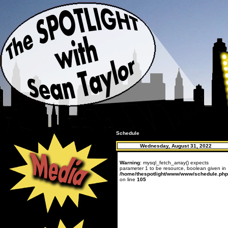
Schedule
Wednesday, August 31, 2022
Warning
: mysql_fetch_array() expects
parameter 1 to be resource, boolean given in
/home/thespotlight/www/www/schedule.php
on line
105