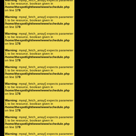
Warning
: mysql_fetch_array() expects parameter
1 to be resource, boolean given in
/home/thespotlight/www/www/schedule.php
on line
178
Warning
: mysql_fetch_array() expects parameter
1 to be resource, boolean given in
/home/thespotlight/www/www/schedule.php
on line
178
Warning
: mysql_fetch_array() expects parameter
1 to be resource, boolean given in
/home/thespotlight/www/www/schedule.php
on line
178
Warning
: mysql_fetch_array() expects parameter
1 to be resource, boolean given in
/home/thespotlight/www/www/schedule.php
on line
178
Warning
: mysql_fetch_array() expects parameter
1 to be resource, boolean given in
/home/thespotlight/www/www/schedule.php
on line
178
Warning
: mysql_fetch_array() expects parameter
1 to be resource, boolean given in
/home/thespotlight/www/www/schedule.php
on line
178
Warning
: mysql_fetch_array() expects parameter
1 to be resource, boolean given in
/home/thespotlight/www/www/schedule.php
on line
178
Warning
: mysql_fetch_array() expects parameter
1 to be resource, boolean given in
/home/thespotlight/www/www/schedule.php
on line
178
Warning
: mysql_fetch_array() expects parameter