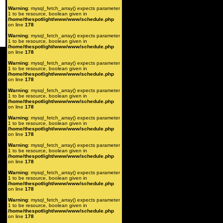
Warning
: mysql_fetch_array() expects parameter
1 to be resource, boolean given in
/home/thespotlight/www/www/schedule.php
on line
178
Warning
: mysql_fetch_array() expects parameter
1 to be resource, boolean given in
/home/thespotlight/www/www/schedule.php
on line
178
Warning
: mysql_fetch_array() expects parameter
1 to be resource, boolean given in
/home/thespotlight/www/www/schedule.php
on line
178
Warning
: mysql_fetch_array() expects parameter
1 to be resource, boolean given in
/home/thespotlight/www/www/schedule.php
on line
178
Warning
: mysql_fetch_array() expects parameter
1 to be resource, boolean given in
/home/thespotlight/www/www/schedule.php
on line
178
Warning
: mysql_fetch_array() expects parameter
1 to be resource, boolean given in
/home/thespotlight/www/www/schedule.php
on line
178
Warning
: mysql_fetch_array() expects parameter
1 to be resource, boolean given in
/home/thespotlight/www/www/schedule.php
on line
178
Warning
: mysql_fetch_array() expects parameter
1 to be resource, boolean given in
/home/thespotlight/www/www/schedule.php
on line
178