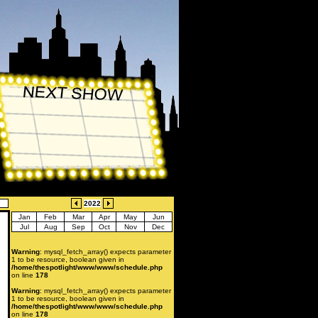
2022
Jan
Feb
Mar
Apr
May
Jun
Jul
Aug
Sep
Oct
Nov
Dec
Warning
: mysql_fetch_array() expects parameter
1 to be resource, boolean given in
/home/thespotlight/www/www/schedule.php
on line
178
Warning
: mysql_fetch_array() expects parameter
1 to be resource, boolean given in
/home/thespotlight/www/www/schedule.php
on line
178