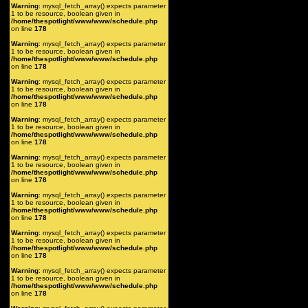
Warning
: mysql_fetch_array() expects parameter
1 to be resource, boolean given in
/home/thespotlight/www/www/schedule.php
on line
178
Warning
: mysql_fetch_array() expects parameter
1 to be resource, boolean given in
/home/thespotlight/www/www/schedule.php
on line
178
Warning
: mysql_fetch_array() expects parameter
1 to be resource, boolean given in
/home/thespotlight/www/www/schedule.php
on line
178
Warning
: mysql_fetch_array() expects parameter
1 to be resource, boolean given in
/home/thespotlight/www/www/schedule.php
on line
178
Warning
: mysql_fetch_array() expects parameter
1 to be resource, boolean given in
/home/thespotlight/www/www/schedule.php
on line
178
Warning
: mysql_fetch_array() expects parameter
1 to be resource, boolean given in
/home/thespotlight/www/www/schedule.php
on line
178
Warning
: mysql_fetch_array() expects parameter
1 to be resource, boolean given in
/home/thespotlight/www/www/schedule.php
on line
178
Warning
: mysql_fetch_array() expects parameter
1 to be resource, boolean given in
/home/thespotlight/www/www/schedule.php
on line
178