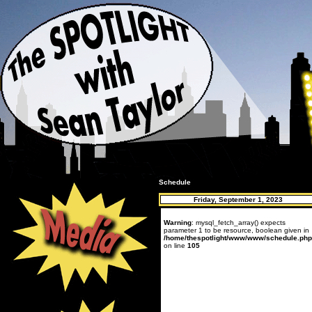
Schedule
Friday, September 1, 2023
Warning
: mysql_fetch_array() expects
parameter 1 to be resource, boolean given in
/home/thespotlight/www/www/schedule.php
on line
105